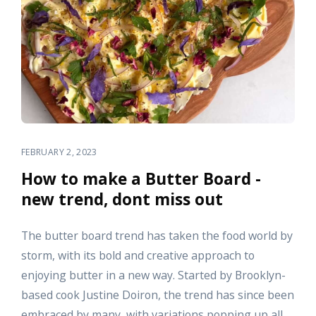
FEBRUARY 2, 2023
How to make a Butter Board -
new trend, dont miss out
The butter board trend has taken the food world by
storm, with its bold and creative approach to
enjoying butter in a new way. Started by Brooklyn-
based cook Justine Doiron, the trend has since been
embraced by many, with variations popping up all