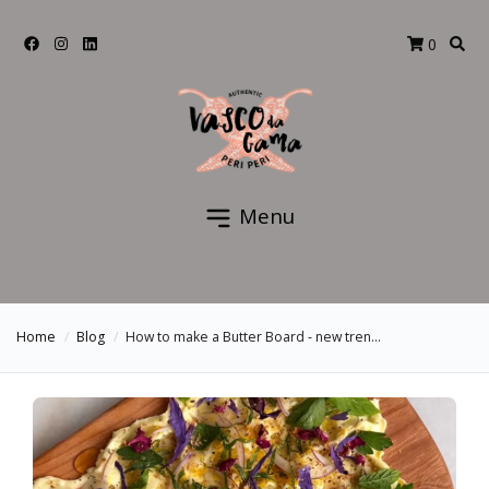
0
Menu
Home
Blog
How to make a Butter Board - new tren...