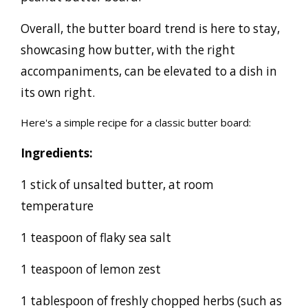
Overall, the butter board trend is here to stay,
showcasing how butter, with the right
accompaniments, can be elevated to a dish in
its own right.
Here's a simple recipe for a classic butter board:
Ingredients:
1 stick of unsalted butter, at room
temperature
1 teaspoon of flaky sea salt
1 teaspoon of lemon zest
1 tablespoon of freshly chopped herbs (such as