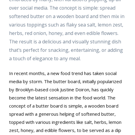
over social media. The concept is simple: spread
softened butter on a wooden board and then mix in
various toppings such as flaky sea salt, lemon zest,
herbs, red onion, honey, and even edible flowers.
The result is a delicious and visually stunning dish
that's perfect for snacking, entertaining, or adding
a touch of elegance to any meal.
In recent months, a new food trend has taken social
media by storm. The butter board, initially popularized
by Brooklyn-based cook Justine Doiron, has quickly
become the latest sensation in the food world. The
concept of a butter board is simple, a wooden board
spread with a generous helping of softened butter,
topped with various ingredients like salt, herbs, lemon
zest, honey, and edible flowers, to be served as a dip