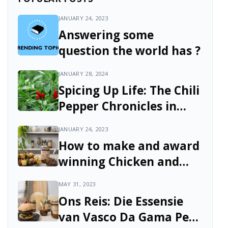
JANUARY 24, 2023
Answering some
question the world has ?
JANUARY 28, 2024
Spicing Up Life: The Chili
Pepper Chronicles in
South Africa
JANUARY 24, 2023
How to make and award
winning Chicken and
Pineapple Skewers with
MAY 31, 2023
Green Pepper and Vasco
Ons Reis: Die Essensie
da Gama Peri Peri Sauce
van Vasco Da Gama Peri