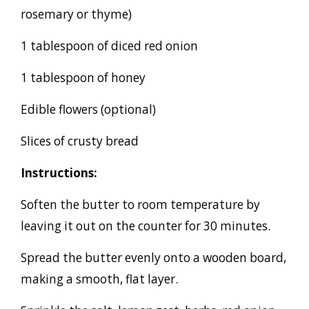
rosemary or thyme)
1 tablespoon of diced red onion
1 tablespoon of honey
Edible flowers (optional)
Slices of crusty bread
Instructions:
Soften the butter to room temperature by
leaving it out on the counter for 30 minutes.
Spread the butter evenly onto a wooden board,
making a smooth, flat layer.