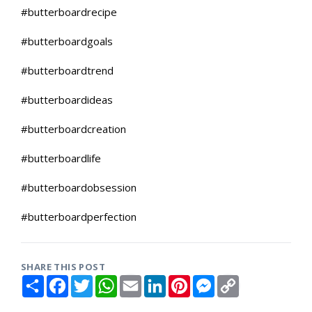
#butterboardrecipe
#butterboardgoals
#butterboardtrend
#butterboardideas
#butterboardcreation
#butterboardlife
#butterboardobsession
#butterboardperfection
SHARE THIS POST
S
F
T
W
E
L
P
M
C
h
a
w
h
m
i
i
e
o