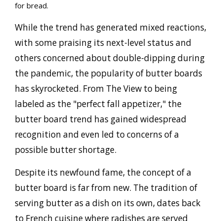
for bread.
While the trend has generated mixed reactions,
with some praising its next-level status and
others concerned about double-dipping during
the pandemic, the popularity of butter boards
has skyrocketed. From The View to being
labeled as the "perfect fall appetizer," the
butter board trend has gained widespread
recognition and even led to concerns of a
possible butter shortage.
Despite its newfound fame, the concept of a
butter board is far from new. The tradition of
serving butter as a dish on its own, dates back
to French cuisine where radishes are served