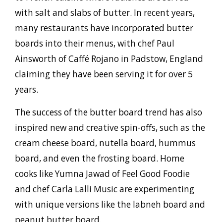
with salt and slabs of butter. In recent years,
many restaurants have incorporated butter
boards into their menus, with chef Paul
Ainsworth of Caffé Rojano in Padstow, England
claiming they have been serving it for over 5
years.
The success of the butter board trend has also
inspired new and creative spin-offs, such as the
cream cheese board, nutella board, hummus
board, and even the frosting board. Home
cooks like Yumna Jawad of Feel Good Foodie
and chef Carla Lalli Music are experimenting
with unique versions like the labneh board and
peanut butter board.