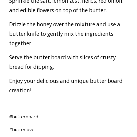
Sprinkle the salt, lemon zest, herbs, red onion,
and edible flowers on top of the butter.
Drizzle the honey over the mixture and use a
butter knife to gently mix the ingredients
together.
Serve the butter board with slices of crusty
bread for dipping.
Enjoy your delicious and unique butter board
creation!
#butterboard
#butterlove