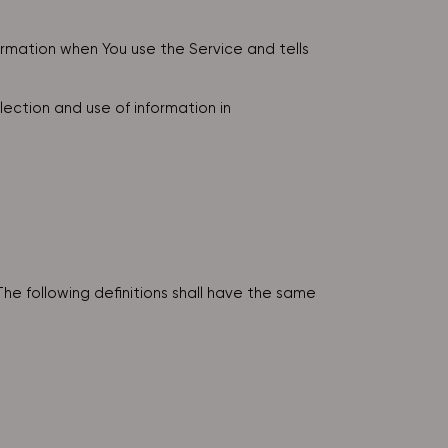
formation when You use the Service and tells
ection and use of information in
The following definitions shall have the same