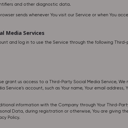
ntifiers and other diagnostic data.
browser sends whenever You visit our Service or when You acce
al Media Services
t and log in to use the Service through the following Third-
ise grant us access to a Third-Party Social Media Service, We 
a Service's account, such as Your name, Your email address, You
itional information with the Company through Your Third-Party
onal Data, during registration or otherwise, You are giving t
acy Policy.