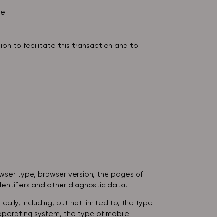
le
on to facilitate this transaction and to
owser type, browser version, the pages of
dentifiers and other diagnostic data.
lly, including, but not limited to, the type
 operating system, the type of mobile