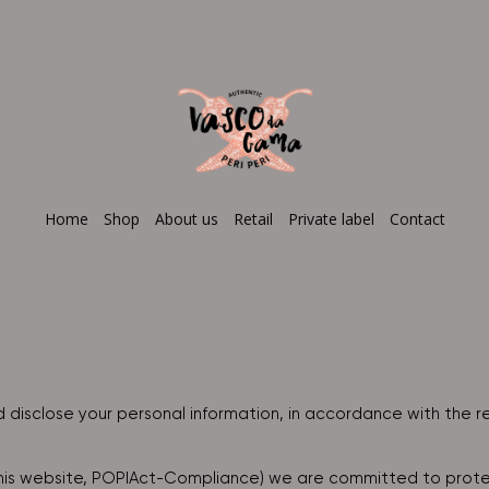
Home
Shop
About us
Retail
Private label
Contact
 disclose your personal information, in accordance with the r
this website, POPIAct-Compliance) we are committed to protec