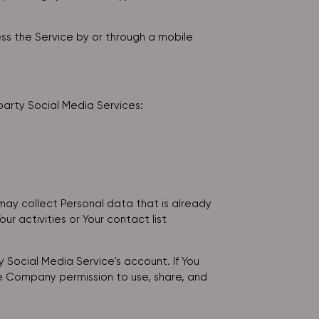
ss the Service by or through a mobile
party Social Media Services:
may collect Personal data that is already
r activities or Your contact list
 Social Media Service's account. If You
he Company permission to use, share, and