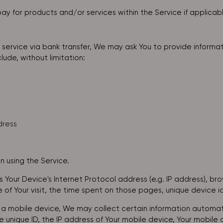
ay for products and/or services within the Service if applicab
service via bank transfer, We may ask You to provide informati
lude, without limitation:
dress
 using the Service.
Your Device's Internet Protocol address (e.g. IP address), br
e of Your visit, the time spent on those pages, unique device i
 mobile device, We may collect certain information automatica
e unique ID, the IP address of Your mobile device, Your mobile