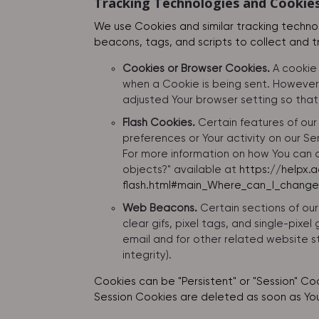
Tracking Technologies and Cookie
We use Cookies and similar tracking technol
beacons, tags, and scripts to collect and 
Cookies or Browser Cookies.
A cookie 
when a Cookie is being sent. However,
adjusted Your browser setting so that 
Flash Cookies.
Certain features of our
preferences or Your activity on our S
For more information on how You can d
objects?" available at
https://helpx.
flash.html#main_Where_can_I_change_
Web Beacons.
Certain sections of our
clear gifs, pixel tags, and single-pix
email and for other related website st
integrity).
Cookies can be "Persistent" or "Session" Co
Session Cookies are deleted as soon as Yo