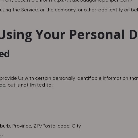
 Peri , accessible from
https://vascodagamaperiperi.com/
sing the Service, or the company, or other legal entity on beha
 Using Your Personal 
ted
provide Us with certain personally identifiable information tha
e, but is not limited to:
uburb, Province, ZIP/Postal code, City
er