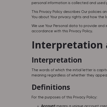
personal information is collected and used p
This Privacy Policy describes Our policies a
You about Your privacy rights and how the 
We use Your Personal data to provide and im
accordance with this Privacy Policy.
Interpretation 
Interpretation
The words of which the initial letter is cap
meaning regardless of whether they appear in
Definitions
For the purposes of this Privacy Policy:
Account
means a unique account create