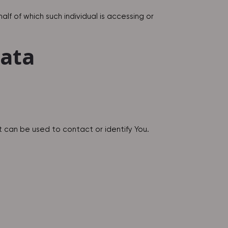
lf of which such individual is accessing or
Data
t can be used to contact or identify You.