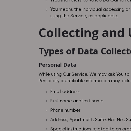
Website
refers to Vasco Da Gama Peri
You
means the individual accessing or u
using the Service, as applicable.
Collecting and
Types of Data Collec
Personal Data
While using Our Service, We may ask You to 
Personally identifiable information may includ
Email address
First name and last name
Phone number
Address, Apartment, Suite, Flat No., S
Special instructions related to an ord