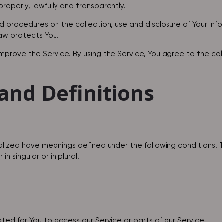
roperly, lawfully and transparently.
nd procedures on the collection, use and disclosure of Your in
law protects You.
prove the Service. By using the Service, You agree to the coll
and Definitions
italized have meanings defined under the following conditions. 
 singular or in plural.
d for You to access our Service or parts of our Service.