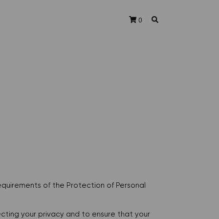
0
equirements of the Protection of Personal
ting your privacy and to ensure that your