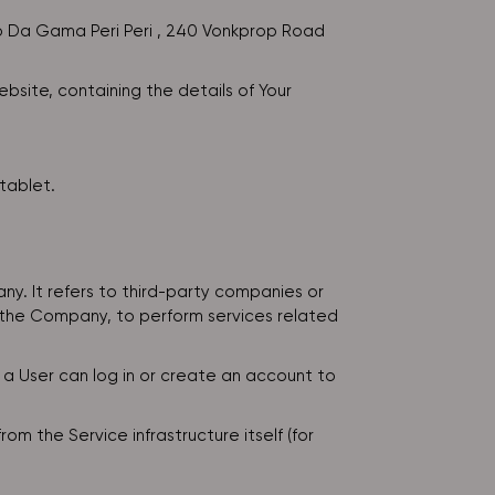
sco Da Gama Peri Peri , 240 Vonkprop Road
bsite, containing the details of Your
tablet.
y. It refers to third-party companies or
f the Company, to perform services related
 a User can log in or create an account to
m the Service infrastructure itself (for