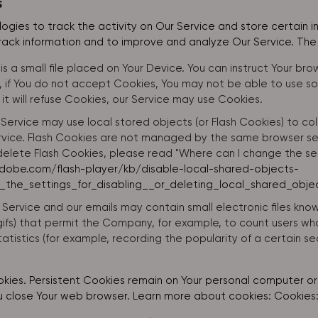
s
ogies to track the activity on Our Service and store certain 
track information and to improve and analyze Our Service. Th
is a small file placed on Your Device. You can instruct Your bro
 if You do not accept Cookies, You may not be able to use so
it will refuse Cookies, our Service may use Cookies.
 Service may use local stored objects (or Flash Cookies) to co
ervice. Flash Cookies are not managed by the same browser se
elete Flash Cookies, please read "Where can I change the setti
adobe.com/flash-player/kb/disable-local-shared-objects-
the_settings_for_disabling__or_deleting_local_shared_obje
 Service and our emails may contain small electronic files kn
el gifs) that permit the Company, for example, to count users
atistics (for example, recording the popularity of a certain s
okies. Persistent Cookies remain on Your personal computer or 
u close Your web browser. Learn more about cookies:
Cookies