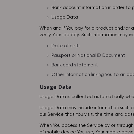
Bank account information in order to p
Usage Data
When and if You pay for a product and/or a 
verify Your identity. Such information may inc
Date of birth
Passport or National ID Document
Bank card statement
Other information linking You to an ad
Usage Data
Usage Data is collected automatically when
Usage Data may include information such as 
our Service that You visit, the time and dat
When You access the Service by or through a
of mobile device You use, Your mobile devic