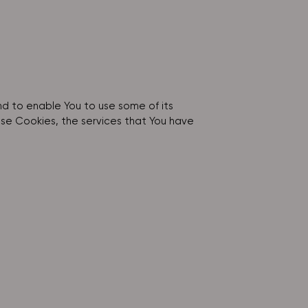
nd to enable You to use some of its
ese Cookies, the services that You have