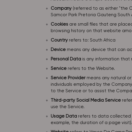
Company
(referred to as either "the 
Samcor Park Pretoria Gauteng South A
Cookies
are small files that are plac
browsing history on that website amo
Country
refers to: South Africa
Device
means any device that can acce
Personal Data
is any information that r
Service
refers to the Website.
Service Provider
means any natural or 
individuals employed by the Company t
to the Service or to assist the Compan
Third-party Social Media Service
refer
use the Service.
Usage Data
refers to data collected a
example, the duration of a page visit)