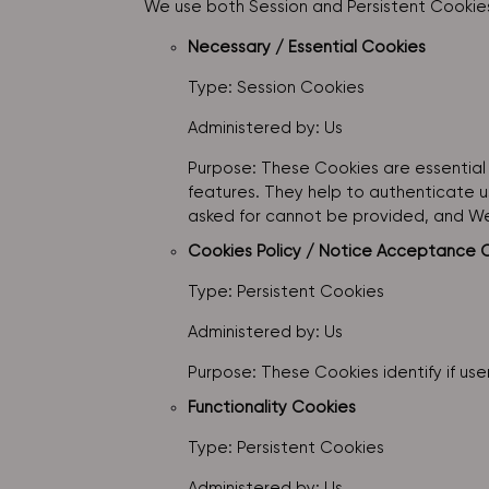
We use both Session and Persistent Cookies
Necessary / Essential Cookies
Type: Session Cookies
Administered by: Us
Purpose: These Cookies are essential 
features. They help to authenticate u
asked for cannot be provided, and We
Cookies Policy / Notice Acceptance 
Type: Persistent Cookies
Administered by: Us
Purpose: These Cookies identify if us
Functionality Cookies
Type: Persistent Cookies
Administered by: Us