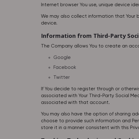
Internet browser You use, unique device ide
We may also collect information that Your 
device.
Information from Third-Party Soci
The Company allows You to create an accoun
Google
Facebook
Twitter
If You decide to register through or otherw
associated with Your Third-Party Social Medi
associated with that account.
You may also have the option of sharing add
choose to provide such information and Pers
store it in a manner consistent with this Priv