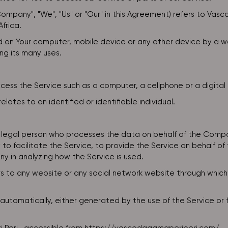
Company", "We", "Us" or "Our" in this Agreement) refers to Va
frica.
ed on Your computer, mobile device or any other device by a we
ng its many uses.
ss the Service such as a computer, a cellphone or a digital 
elates to an identified or identifiable individual.
legal person who processes the data on behalf of the Compan
o facilitate the Service, to provide the Service on behalf o
y in analyzing how the Service is used.
s to any website or any social network website through which
utomatically, either generated by the use of the Service or fro
.