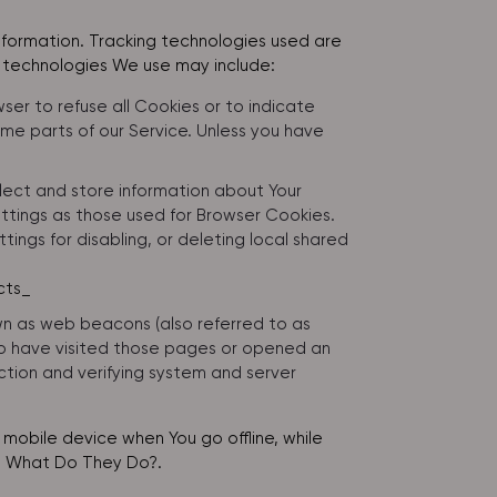
information. Tracking technologies used are
e technologies We use may include:
wser to refuse all Cookies or to indicate
me parts of our Service. Unless you have
llect and store information about Your
ttings as those used for Browser Cookies.
ngs for disabling, or deleting local shared
cts_
own as web beacons (also referred to as
 who have visited those pages or opened an
ection and verifying system and server
mobile device when You go offline, while
: What Do They Do?
.