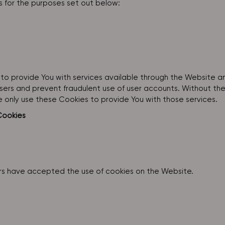
 for the purposes set out below:
to provide You with services available through the Website a
sers and prevent fraudulent use of user accounts. Without th
 only use these Cookies to provide You with those services.
Cookies
ers have accepted the use of cookies on the Website.