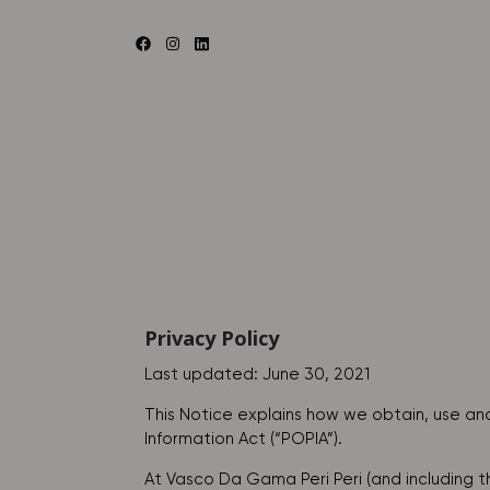
Privacy Policy
Last updated: June 30, 2021
This Notice explains how we obtain, use and
Information Act (“POPIA”).
At Vasco Da Gama Peri Peri (and including 