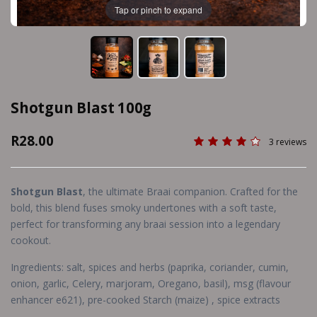
Tap or pinch to expand
Shotgun Blast 100g
R28.00
3 reviews
Shotgun Blast
, the ultimate Braai companion. Crafted for the
bold, this blend fuses smoky undertones with a soft taste,
perfect for transforming any braai session into a legendary
cookout.
Ingredients: salt, spices and herbs (paprika, coriander, cumin,
onion, garlic, Celery, marjoram, Oregano, basil), msg (flavour
enhancer e621), pre-cooked Starch (maize) , spice extracts