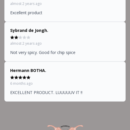
almost 2 years ago
Excellent product
Sybrand de Jongh.
almost 2 years ago
Not very spicy. Good for chip spice
Hermann BOTHA.
6 months ago
EXCELLENT PRODUCT. LUUUUUV IT !!