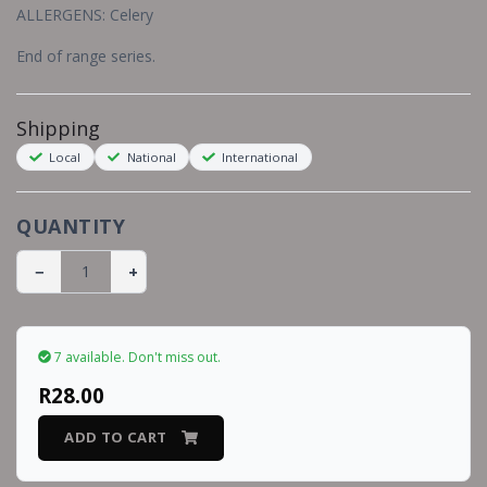
ALLERGENS: Celery
End of range series.
Shipping
Local
National
International
QUANTITY
−
+
7 available.
Don't miss out.
R28.00
ADD TO CART