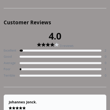
Customer Reviews
4.0
3 reviews
Excellent
2
Good
0
Average
0
Poor
1
Terrible
0
Johannes Jonck.