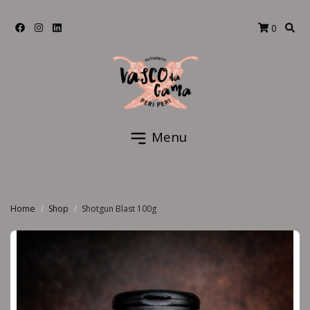
0
Menu
Home
Shop
Shotgun Blast 100g