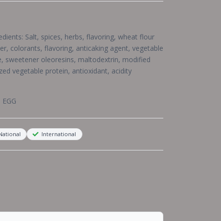
ients: Salt, spices, herbs, flavoring, wheat flour
er, colorants, flavoring, anticaking agent, vegetable
e, sweetener oleoresins, maltodextrin, modified
zed vegetable protein, antioxidant, acidity
, EGG
ational
International