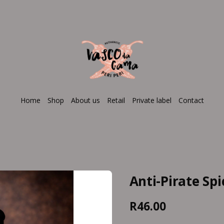
Home
Shop
About us
Retail
Private label
Contact
Anti-Pirate Sp
R46.00