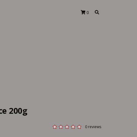
0
ice 200g
0 reviews