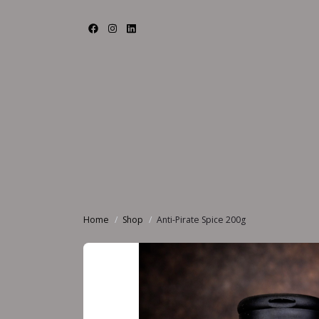
Home
Shop
Anti-Pirate Spice 200g