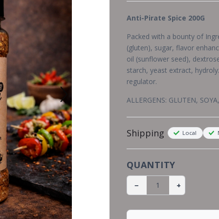
Anti-Pirate Spice 200G
Packed with a bounty of Ingred
(gluten), sugar, flavor enhanc
oil (sunflower seed), dextros
starch, yeast extract, hydroly
regulator.
ALLERGENS: GLUTEN, SOYA
Shipping
Local
N
QUANTITY
−
+