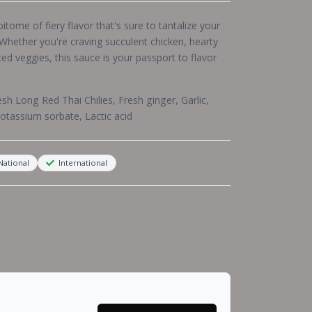
itome of fiery flavor that's sure to tantalize your
 Whether you're craving succulent chicken, hearty
ted veggies, this sauce is your passport to flavor
esh Long Red Thai Chilies, Fresh ginger, Garlic,
Potassium sorbate, Lactic acid
ational
International