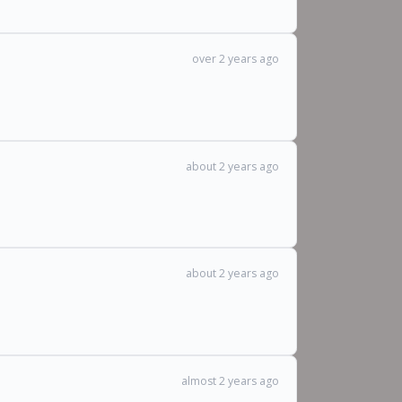
over 2 years ago
about 2 years ago
about 2 years ago
almost 2 years ago