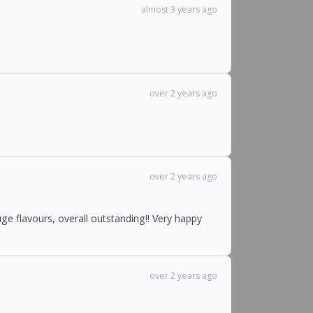
almost 3 years ago
over 2 years ago
over 2 years ago
ge flavours, overall outstanding!! Very happy
over 2 years ago