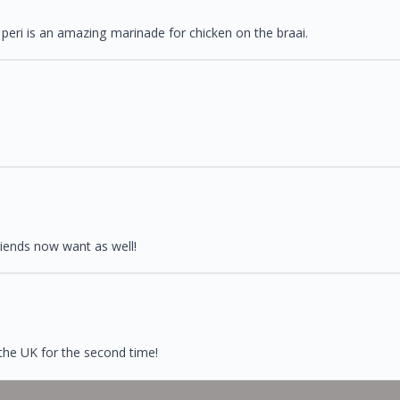
 peri is an amazing marinade for chicken on the braai.
riends now want as well!
 the UK for the second time!