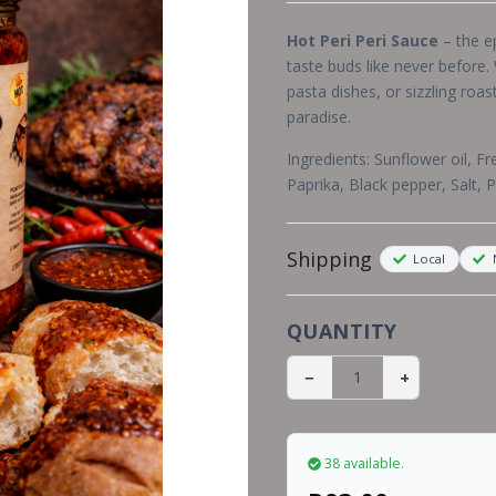
Hot Peri Peri Sauce
– the ep
taste buds like never before.
pasta dishes, or sizzling roas
paradise.
Ingredients:
Sunflower oil, Fr
Paprika, Black pepper, Salt, 
Shipping
Local
N
QUANTITY
−
+
38 available.