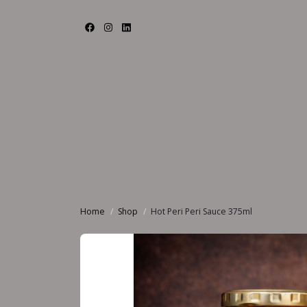
Home
Shop
Hot Peri Peri Sauce 375ml