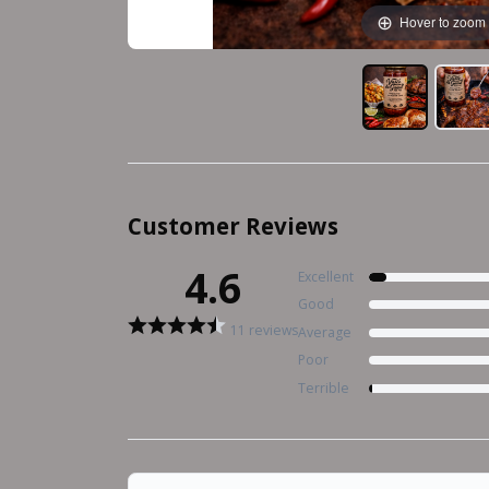
Hover to zoom
Customer Reviews
4.6
Excellent
Good
11 reviews
Average
Poor
Terrible