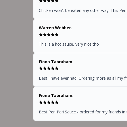
Chicken won’t be eaten any other way. This Peri
Warren Webber.
This is a hot sauce, very nice tho
Fiona Tabraham.
Best I have ever had! Ordering more as all my f
Fiona Tabraham.
Best Peri Peri Sauce - ordered for my friends in