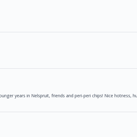
nger years in Nelspruit, friends and peri-peri chips! Nice hotness, hu