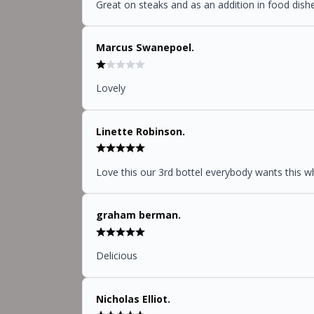
Great on steaks and as an addition in food dish
Marcus Swanepoel.
Lovely
Linette Robinson.
Love this our 3rd bottel everybody wants this wh
graham berman.
Delicious
Nicholas Elliot.