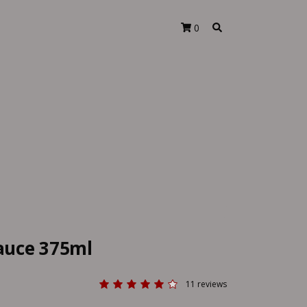
0
Sauce 375ml
11 reviews