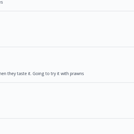
es
en they taste it. Going to try it with prawns