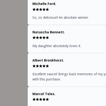
Michelle Ford.
So, so delicious!! An absolute winner.
Natascha Bennett.
My daughter absolutely loves it.
Albert Bronkhorst.
Excellent sauce!! Brings back memories of my you
with this purchase.
Marcel Teles.