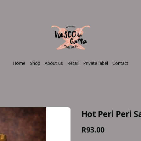
Home
Shop
About us
Retail
Private label
Contact
Hot Peri Peri 
R93.00