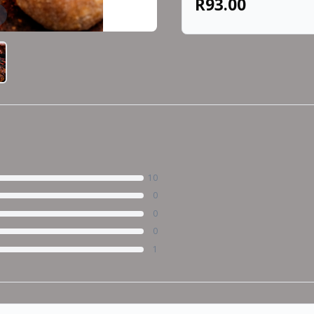
R93.00
10
0
0
0
1