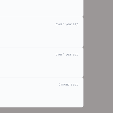
over 1 year ago
over 1 year ago
5 months ago